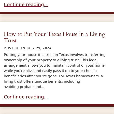
What is a Testamentary Trust
Continue reading…
How to Put Your Texas House in a Living
Trust
POSTED ON
JULY 29, 2024
Putting your house in a trust in Texas involves transferring
ownership of your property to a living trust. This legal
arrangement allows you to maintain control of your home
while you’re alive and easily pass it on to your chosen
beneficiaries after you’re gone. For Texas homeowners, a
living trust offers unique benefits, including
avoiding probate and...
How to Put Your Texas House in a Living Trust
Continue reading…