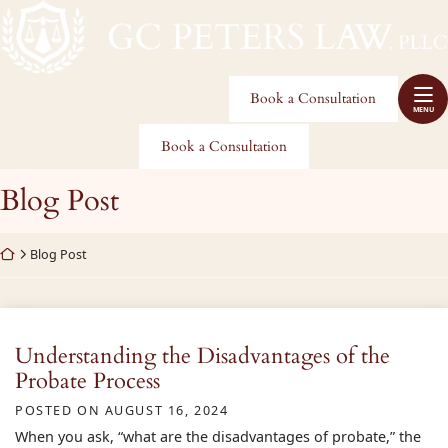
Skip
Return home
to
Home
content
Practice Areas
Book a Consultation
MENU
About Us
Book a Consultation
Service Areas
Category:
Blog Post
Blog
Return home
Blog Post
Make A Payment
Contact
Understanding the Disadvantages of the
Probate Process
POSTED ON
AUGUST 16, 2024
When you ask, “what are the disadvantages of probate,” the