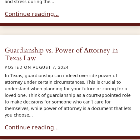
and stress during the...
Power of Attorney : Rights and Limitations
Continue reading…
Guardianship vs. Power of Attorney in
Texas Law
POSTED ON
AUGUST 7, 2024
In Texas, guardianship can indeed override power of
attorney under certain circumstances. This is crucial to
understand when planning for your future or caring for a
loved one. Think of guardianship as a court-appointed role
to make decisions for someone who can’t care for
themselves, while power of attorney is a document that lets
you choose...
Guardianship vs. Power of Attorney in Texas La
Continue reading…