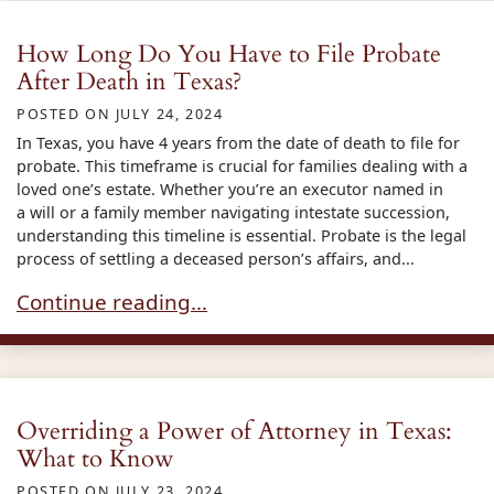
How Long Do You Have to File Probate
After Death in Texas?
POSTED ON
JULY 24, 2024
In Texas, you have 4 years from the date of death to file for
probate. This timeframe is crucial for families dealing with a
loved one’s estate. Whether you’re an executor named in
a will or a family member navigating intestate succession,
understanding this timeline is essential. Probate is the legal
process of settling a deceased person’s affairs, and...
How Long Do You Have to File Probate After Dea
Continue reading…
Overriding a Power of Attorney in Texas:
What to Know
POSTED ON
JULY 23, 2024