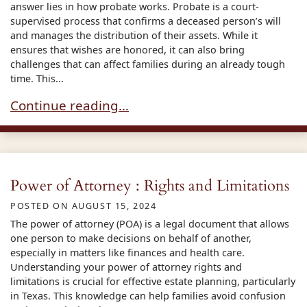
answer lies in how probate works. Probate is a court-
supervised process that confirms a deceased person’s will
and manages the distribution of their assets. While it
ensures that wishes are honored, it can also bring
challenges that can affect families during an already tough
time. This...
Understanding the Disadvantages of the Proba
Continue reading…
Power of Attorney : Rights and Limitations
POSTED ON
AUGUST 15, 2024
The power of attorney (POA) is a legal document that allows
one person to make decisions on behalf of another,
especially in matters like finances and health care.
Understanding your power of attorney rights and
limitations is crucial for effective estate planning, particularly
in Texas. This knowledge can help families avoid confusion