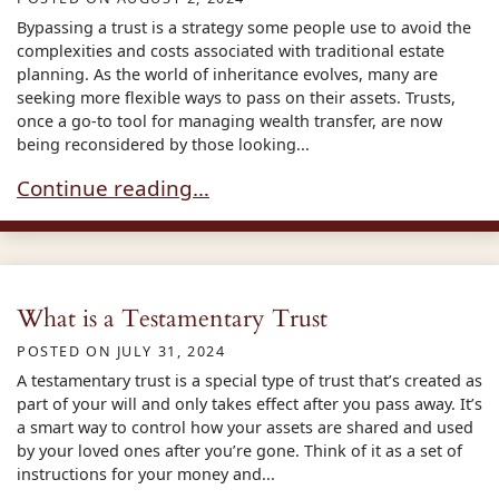
Bypassing a trust is a strategy some people use to avoid the
complexities and costs associated with traditional estate
planning. As the world of inheritance evolves, many are
seeking more flexible ways to pass on their assets. Trusts,
once a go-to tool for managing wealth transfer, are now
being reconsidered by those looking...
Bypassing Trusts in Estate Planning
Continue reading…
What is a Testamentary Trust
POSTED ON
JULY 31, 2024
A testamentary trust is a special type of trust that’s created as
part of your will and only takes effect after you pass away. It’s
a smart way to control how your assets are shared and used
by your loved ones after you’re gone. Think of it as a set of
instructions for your money and...