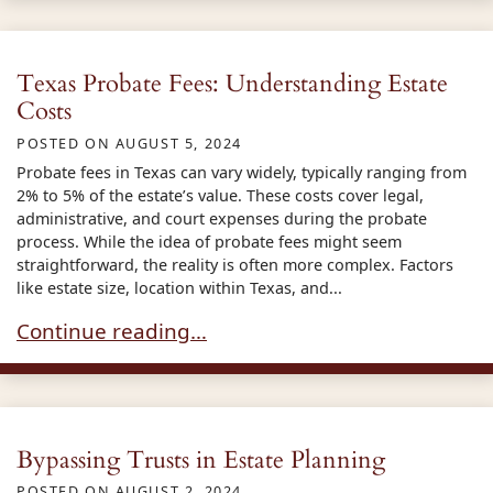
Texas Probate Fees: Understanding Estate
Costs
POSTED ON
AUGUST 5, 2024
Probate fees in Texas can vary widely, typically ranging from
2% to 5% of the estate’s value. These costs cover legal,
administrative, and court expenses during the probate
process. While the idea of probate fees might seem
straightforward, the reality is often more complex. Factors
like estate size, location within Texas, and...
Texas Probate Fees: Understanding Estate Cost
Continue reading…
Bypassing Trusts in Estate Planning
POSTED ON
AUGUST 2, 2024