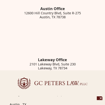
Austin Office
12600 Hill Country Blvd, Suite R-275
Austin
,
TX
78738
Lakeway Office
2101 Lakeway Blvd, Suite 230
Lakeway
,
TX
78734
© 2026 GC Peters Law, PLLC | Phone: 855.950.2172
12600 Hill Country Blvd, Suite R-275
,
Austin
,
TX
78738
Austin, TX