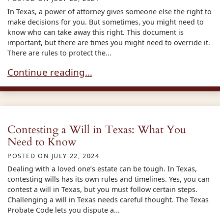
In Texas, a power of attorney gives someone else the right to
make decisions for you. But sometimes, you might need to
know who can take away this right. This document is
important, but there are times you might need to override it.
There are rules to protect the...
Overriding a Power of Attorney in Texas: What 
Continue reading…
Contesting a Will in Texas: What You
Need to Know
POSTED ON
JULY 22, 2024
Dealing with a loved one’s estate can be tough. In Texas,
contesting wills has its own rules and timelines. Yes, you can
contest a will in Texas, but you must follow certain steps.
Challenging a will in Texas needs careful thought. The Texas
Probate Code lets you dispute a...